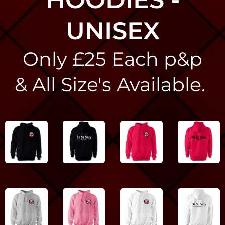
UNISEX
Only £25 Each p&p
& All Size's Available.