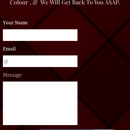
Colour , & We Will Get Back To You ASAP.
Your Name
Email
Message