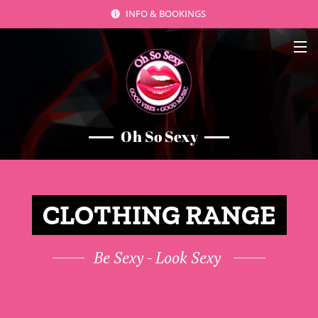
INFO & BOOKINGS
Oh So Sexy
CLOTHING RANGE
Be Sexy - Look Sexy