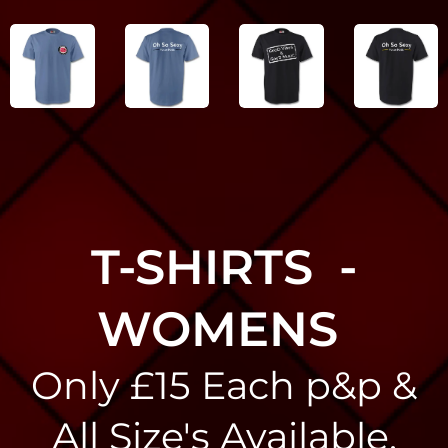
T-SHIRTS -
WOMENS
Only £15 Each p&p &
All Size's Available.