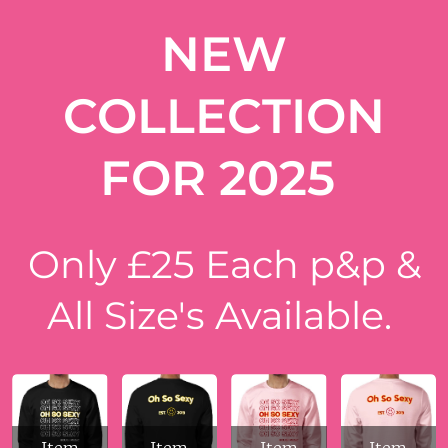
NEW
COLLECTION
FOR 2025
Only £25 Each p&p &
All Size's Available.
Item
Item
Item
Item