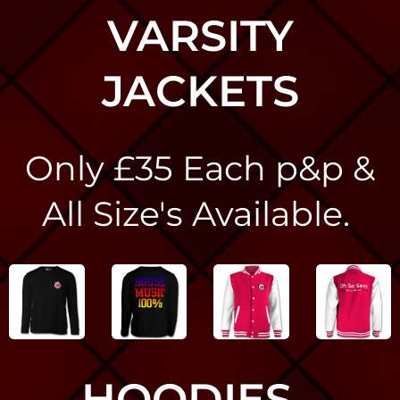
VARSITY
JACKETS
Only £35 Each p&p &
All Size's Available.
HOODIES -