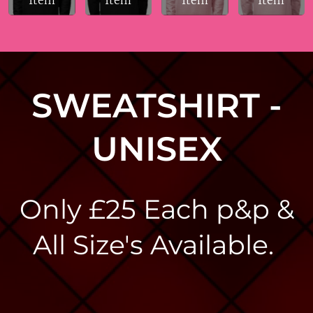
SWEATSHIRT -
UNISEX
Only £25 Each p&p &
All Size's Available.