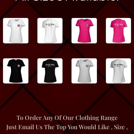
To Order Any Of Our Clothing Range
Just Email Us The Top You Would Like , Size ,