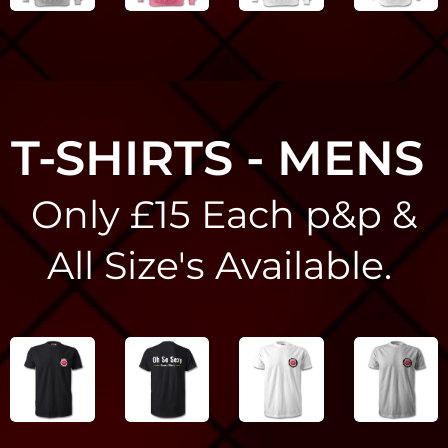
T-SHIRTS - MENS
Only £15 Each p&p &
All Size's Available.